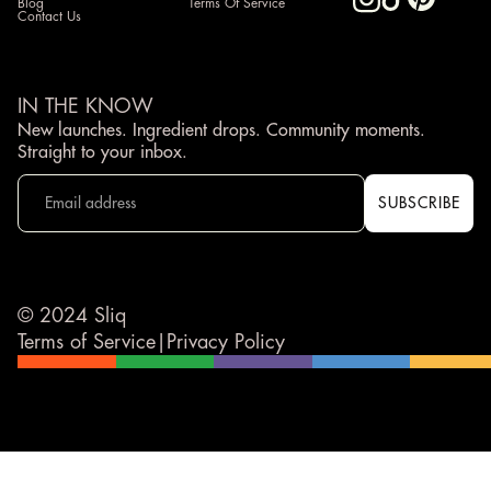
Blog
Terms Of Service
Contact Us
IN THE KNOW
New launches. Ingredient drops. Community moments.
Straight to your inbox.
© 2024 Sliq
Terms of Service
|
Privacy Policy