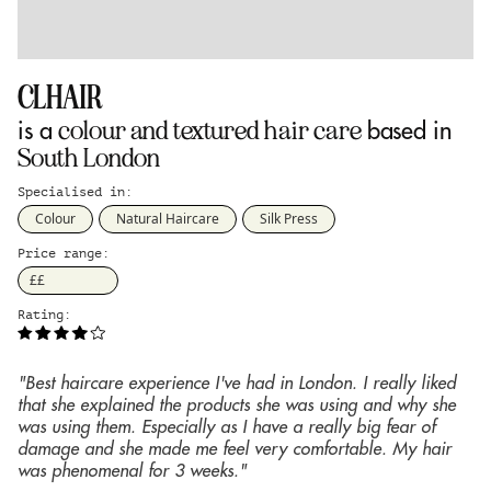
CLHAIR
colour and textured hair care
is a
based in
South London
Specialised in:
Colour
Natural Haircare
Silk Press
Price range:
££
Rating:
"Best haircare experience I've had in London. I really liked
that she explained the products she was using and why she
was using them. Especially as I have a really big fear of
damage and she made me feel very comfortable. My hair
was phenomenal for 3 weeks."