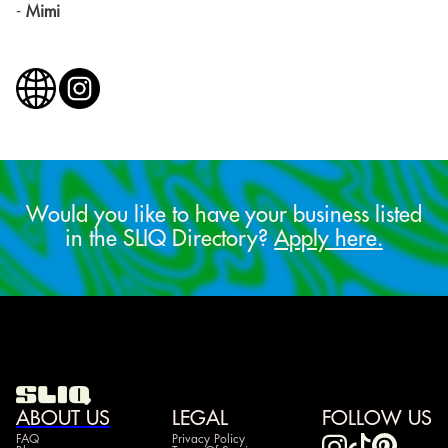
-
Mimi
Would you like to have your business listed
in the SLIQ Directory?
Apply here.
ABOUT US
LEGAL
FOLLOW US
FAQ
Privacy Policy