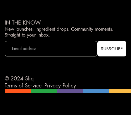
IN THE KNOW
New launches. Ingredient drops. Community moments.
Straight to your inbox.
© 2024 Sliq
Terms of Service
|
Privacy Policy