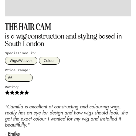
THE HAIR CAM
wig construction and styling
is a
based in
South London
Specialised in:
Wigs/Weaves
Colour
Price range:
££
Rating:
"Camilla is excellent at constructing and colouring wigs,
really has an eye for design and how wigs should look, she
got the exact colour I wanted for my wig and installed it
beautifully."
-
Emike