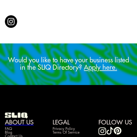
Would you like to have your business listed
in the SLIQ Directory?
Apply here.
ABOUT US
LEGAL
FOLLOW US
FAQ
Privacy Policy
Blog
Terms Of Service
Contact Us